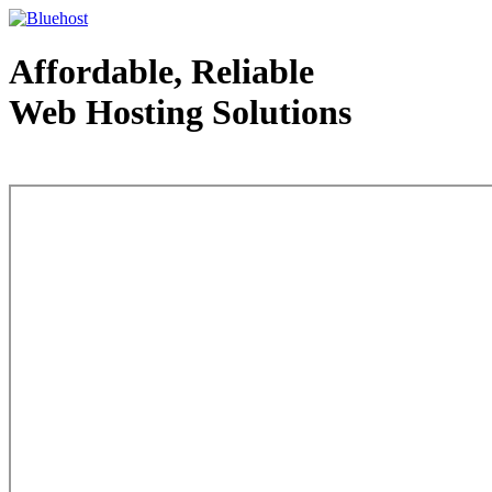
Affordable, Reliable
Web Hosting Solutions
Web Hosting - courtesy of www.bluehost.com